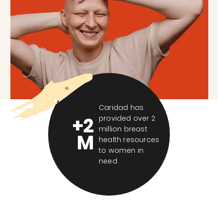
Caridad has
+2
provided over 2
million breast
M
health resources
to women in
need.