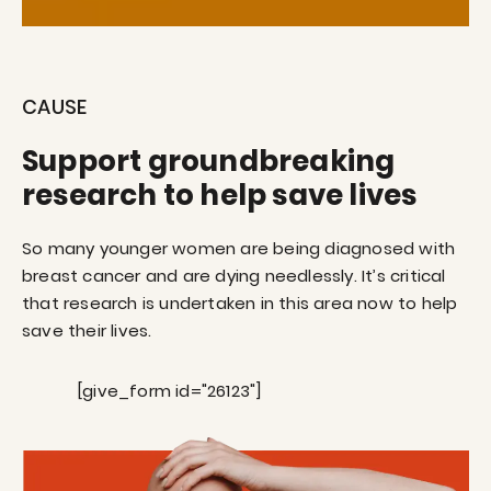
CAUSE
Support groundbreaking
research to help save lives
So many younger women are being diagnosed with
breast cancer and are dying needlessly. It’s critical
that research is undertaken in this area now to help
save their lives.
[give_form id="26123"]