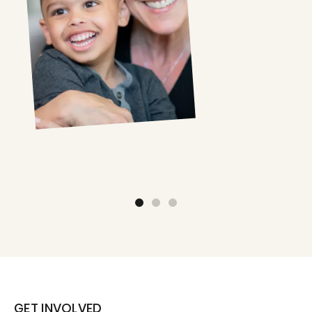
GET INVOLVED