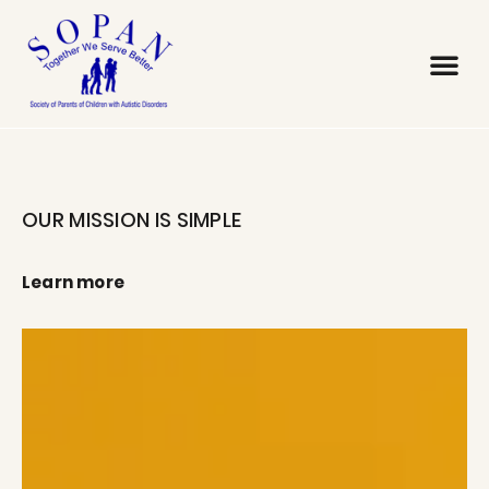
OUR MISSION IS SIMPLE
Learn more