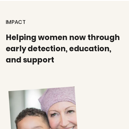
IMPACT
Helping women now through
early detection, education,
and support