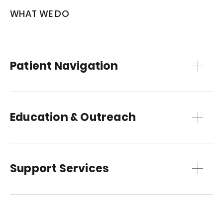
WHAT WE DO
Patient Navigation
Education & Outreach
Support Services