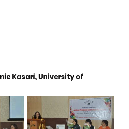
Contributions
Annual Reports
ie Kasari, University of