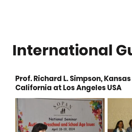
Home
About Us
International G
Prof. Richard L. Simpson, Kansas
California at Los Angeles USA