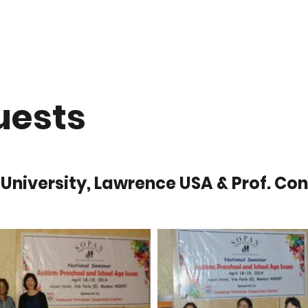
Projects
Suvidya College
Gallery
Services
Donate
uests
 University, Lawrence USA & Prof. Conn