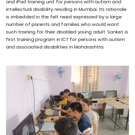
and iPad training unit for persons with autism and
intellectual disability residing in Mumbai. Its rationale
is imbedded in the felt need expressed by a large
number of parents and families who would want
such training for their disabled young adult. Sanket is
first training program in ICT for persons with autism
and associated disabilities in Maharashtra.