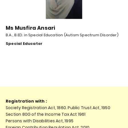
Ms Musfira Ansari
B.A., B.ED. in Special Education (Autism Spectrum Disorder)
Special Educator
Registration with :
Society Registration Act, 1860. Public Trust Act, 1950
Section 80G of the Income Tax Act 1961
Persons with Disabilities Act, 1995
Foreign Contribution Regulation Act, 2010