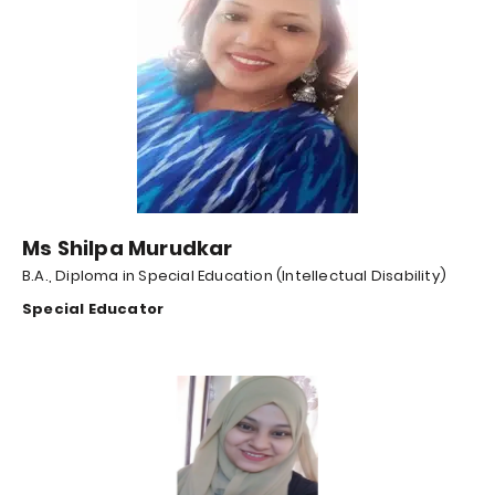
Ms Shilpa Murudkar
B.A., Diploma in Special Education (Intellectual Disability)
Special Educator