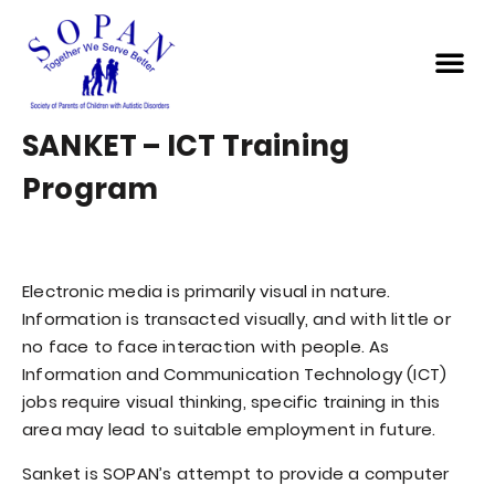
SANKET – ICT Training
Program
Electronic media is primarily visual in nature.
Information is transacted visually, and with little or
no face to face interaction with people. As
Information and Communication Technology (ICT)
jobs require visual thinking, specific training in this
area may lead to suitable employment in future.
Sanket is SOPAN’s attempt to provide a computer