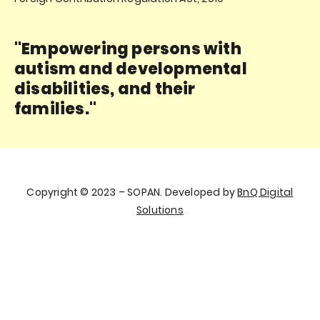
"Empowering persons with
autism and developmental
disabilities, and their
families."
Copyright © 2023 – SOPAN. Developed by
BnQ Digital
Solutions