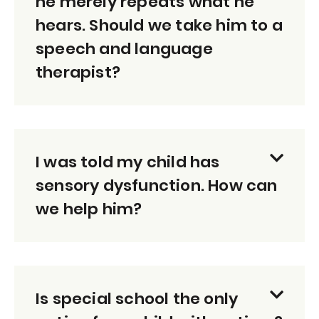
he merely repeats what he
hears. Should we take him to a
speech and language
therapist?
I was told my child has
sensory dysfunction. How can
we help him?
Is special school the only