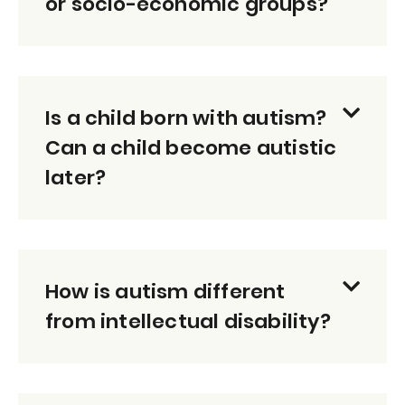
or socio-economic groups?
Is a child born with autism?
Can a child become autistic
later?
How is autism different
from intellectual disability?