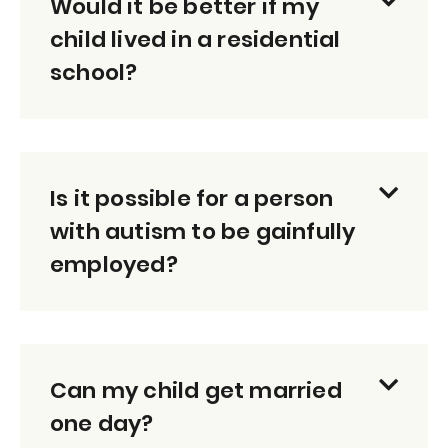
Would it be better if my
child lived in a residential
school?
Is it possible for a person
with autism to be gainfully
employed?
Can my child get married
one day?