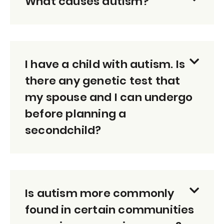
What causes autism?
I have a child with autism. Is
there any genetic test that
my spouse and I can undergo
before planning a
secondchild?
Is autism more commonly
found in certain communities