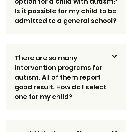
option for a child with autism?
Is it possible for my child to be
admitted to a general school?
There are so many
intervention programs for
autism. All of them report
good result. How do I select
one for my child?