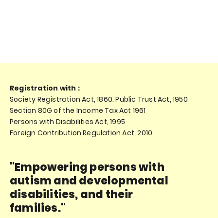
Registration with :
Society Registration Act, 1860. Public Trust Act, 1950
Section 80G of the Income Tax Act 1961
Persons with Disabilities Act, 1995
Foreign Contribution Regulation Act, 2010
"Empowering persons with
autism and developmental
disabilities, and their
families."