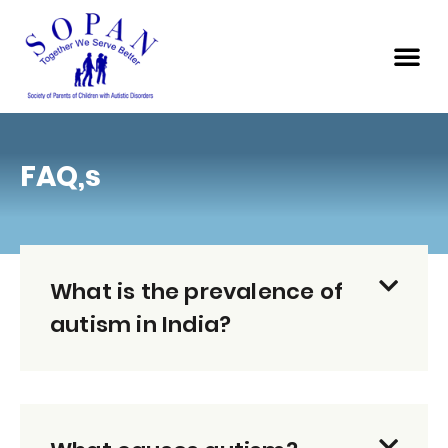
FAQ,s
What is the prevalence of
autism in India?