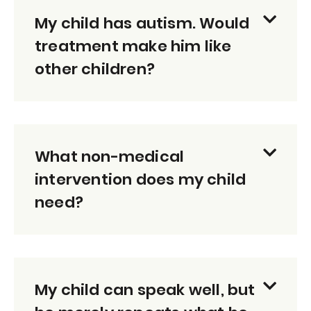
My child has autism. Would
treatment make him like
other children?
What non-medical
intervention does my child
need?
My child can speak well, but