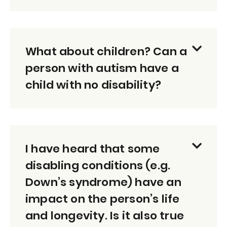
What about children? Can a
person with autism have a
child with no disability?
I have heard that some
disabling conditions (e.g.
Down’s syndrome) have an
impact on the person’s life
and longevity. Is it also true