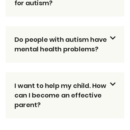
for autism?
Do people with autism have
mental health problems?
I want to help my child. How
can I become an effective
parent?