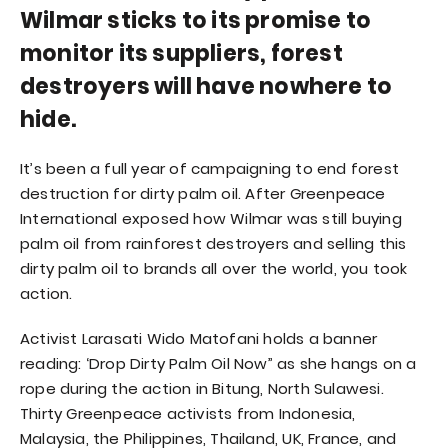
Wilmar sticks to its promise to
monitor its suppliers, forest
destroyers will have nowhere to
hide.
It’s been a full year of campaigning to end forest
destruction for dirty palm oil. After Greenpeace
International exposed how Wilmar was still buying
palm oil from rainforest destroyers and selling this
dirty palm oil to brands all over the world, you took
action.
Activist Larasati Wido Matofani holds a banner
reading: ‘Drop Dirty Palm Oil Now” as she hangs on a
rope during the action in Bitung, North Sulawesi.
Thirty Greenpeace activists from Indonesia,
Malaysia, the Philippines, Thailand, UK, France, and