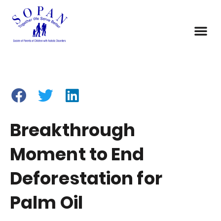
Breakthrough
Moment to End
Deforestation for
Palm Oil