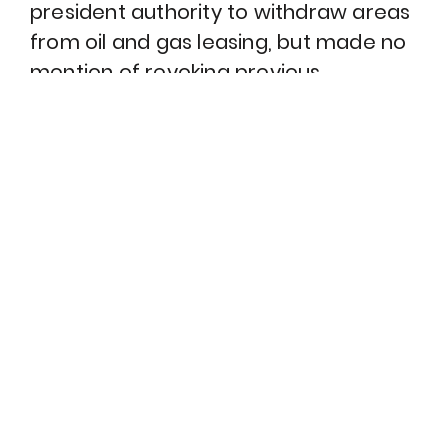
president authority to withdraw areas
from oil and gas leasing, but made no
mention of revoking previous
withdrawals.
John Doe
That’s an act that only Congress itself can take.
Judge Sharon Gleason agreed with this analysis, and
as she stated in her ruling, Obama’s withdrawals “will
remain in full force and effect unless and until
revoked by Congress.” The government may appeal
this ruling, but for now this is a big victory for the
climate.