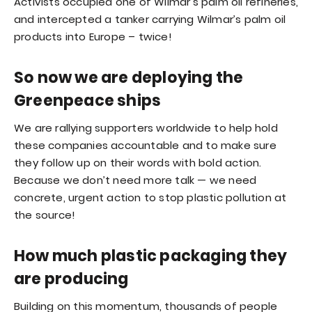
Activists occupied one of Wilmar’s palm oil refineries,
and intercepted a tanker carrying Wilmar’s palm oil
products into Europe – twice!
So now we are deploying the
Greenpeace ships
We are rallying supporters worldwide to help hold
these companies accountable and to make sure
they follow up on their words with bold action.
Because we don’t need more talk — we need
concrete, urgent action to stop plastic pollution at
the source!
How much plastic packaging they
are producing
Building on this momentum, thousands of people