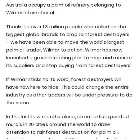
Australia occupy a palm oil refinery belonging to
Wilmar International.
Thanks to over 1.3 million people who called on the
biggest global brands to drop rainforest destroyers
– we have been able to move the world’s largest
palm oil trader, Wilmar to action. Wilmar has now
launched a groundbreaking plan to map and monitor
its suppliers and stop buying from forest destroyers!
If Wilmar sticks to its word, forest destroyers will
have nowhere to hide. This could change the entire
industry as other traders will be under pressure to do
the same.
In the last few months alone, street artists painted
murals in 20 cities around the world to draw
attention to rainforest destruction for palm oil.