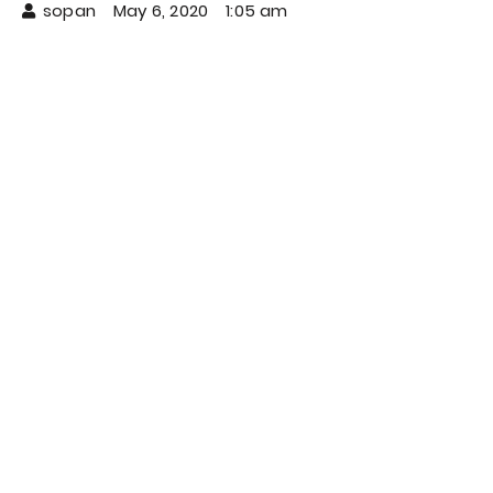
sopan
May 6, 2020
1:05 am