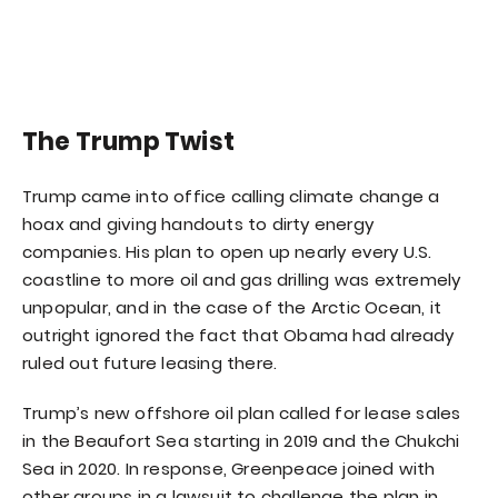
The Trump Twist
Trump came into office calling climate change a
hoax and giving handouts to dirty energy
companies. His plan to open up nearly every U.S.
coastline to more oil and gas drilling was extremely
unpopular, and in the case of the Arctic Ocean, it
outright ignored the fact that Obama had already
ruled out future leasing there.
Trump’s new offshore oil plan called for lease sales
in the Beaufort Sea starting in 2019 and the Chukchi
Sea in 2020. In response, Greenpeace joined with
other groups in a lawsuit to challenge the plan in