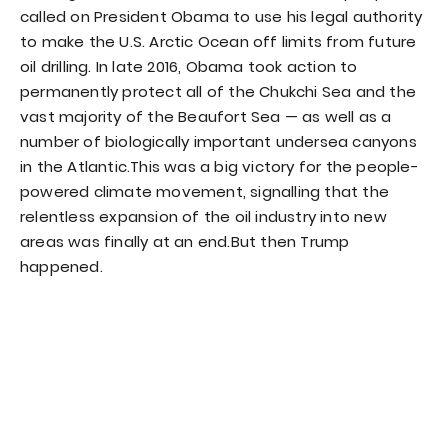
called on President Obama to use his legal authority
to make the U.S. Arctic Ocean off limits from future
oil drilling. In late 2016, Obama took action to
permanently protect all of the Chukchi Sea and the
vast majority of the Beaufort Sea — as well as a
number of biologically important undersea canyons
in the Atlantic.This was a big victory for the people-
powered climate movement, signalling that the
relentless expansion of the oil industry into new
areas was finally at an end.But then Trump
happened.