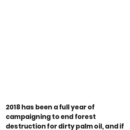
2018 has been a full year of
campaigning to end forest
destruction for dirty palm oil, and if