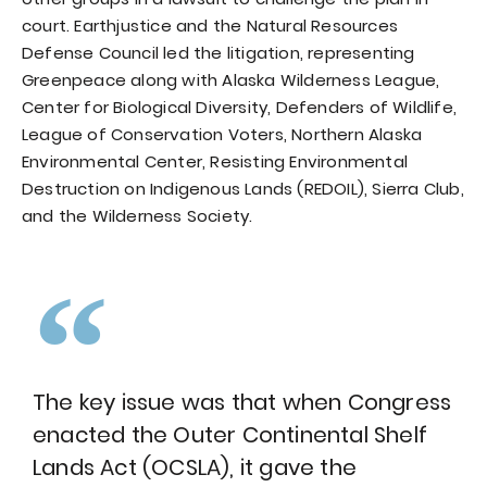
court. Earthjustice and the Natural Resources
Defense Council led the litigation, representing
Greenpeace along with Alaska Wilderness League,
Center for Biological Diversity, Defenders of Wildlife,
League of Conservation Voters, Northern Alaska
Environmental Center, Resisting Environmental
Destruction on Indigenous Lands (REDOIL), Sierra Club,
and the Wilderness Society.
The key issue was that when Congress
enacted the Outer Continental Shelf
Lands Act (OCSLA), it gave the